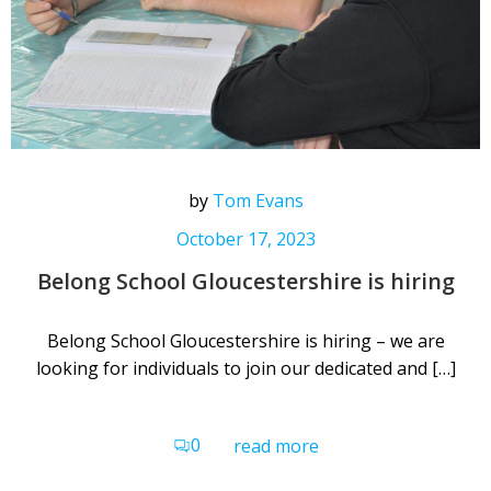
by
Tom Evans
October 17, 2023
Belong School Gloucestershire is hiring
Belong School Gloucestershire is hiring – we are
looking for individuals to join our dedicated and […]
0
read more