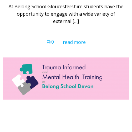
At Belong School Gloucestershire students have the
opportunity to engage with a wide variety of
external […]
0
read more