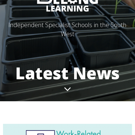
Independent Specialist Schools in the South
West
Latest News