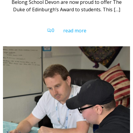
Belong School Devon are now proud to offer The
Duke of Edinburgh’s Award to students. This […]
0
read more