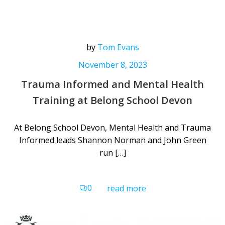
by
Tom Evans
November 8, 2023
Trauma Informed and Mental Health
Training at Belong School Devon
At Belong School Devon, Mental Health and Trauma
Informed leads Shannon Norman and John Green
run […]
0
read more