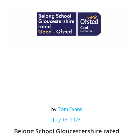
by
Tom Evans
July 13, 2023
Belong School Gloucestershire rated