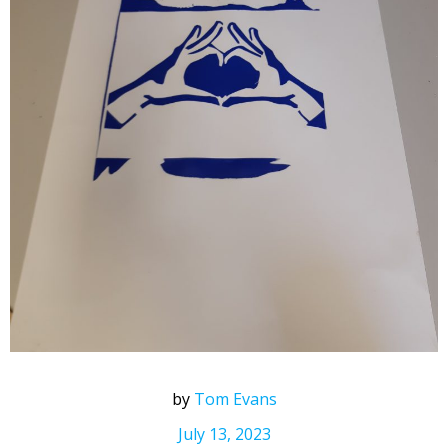
by
Tom Evans
July 13, 2023