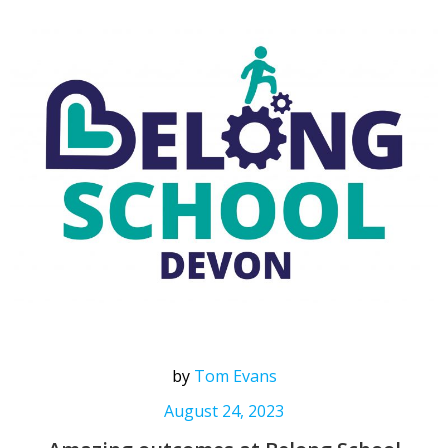
by
Tom Evans
August 24, 2023