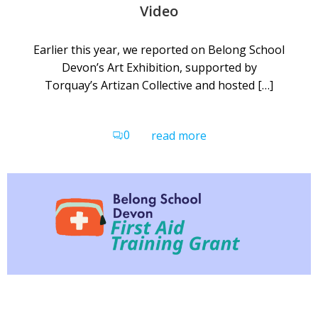
Video
Earlier this year, we reported on Belong School
Devon’s Art Exhibition, supported by
Torquay’s Artizan Collective and hosted […]
0
read more