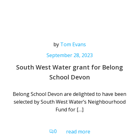
by
Tom Evans
September 28, 2023
South West Water grant for Belong
School Devon
Belong School Devon are delighted to have been
selected by South West Water’s Neighbourhood
Fund for […]
0
read more