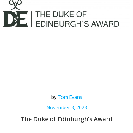
by
Tom Evans
November 3, 2023
The Duke of Edinburgh’s Award