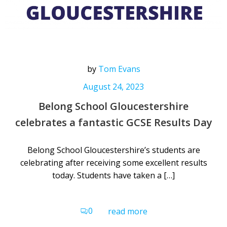
by
Tom Evans
August 24, 2023
Belong School Gloucestershire
celebrates a fantastic GCSE Results Day
Belong School Gloucestershire’s students are
celebrating after receiving some excellent results
today. Students have taken a […]
0
read more