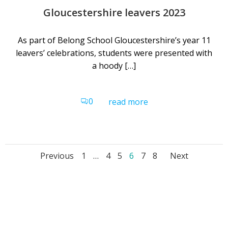
Gloucestershire leavers 2023
As part of Belong School Gloucestershire’s year 11
leavers’ celebrations, students were presented with
a hoody […]
0
read more
Posts
Posts
Posts
Page
Page
Page
Page
Page
Page
Previous
1
…
4
5
6
7
8
Next
navigation
navigation
navig