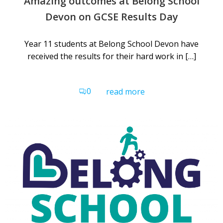
Amazing outcomes at Belong School
Devon on GCSE Results Day
Year 11 students at Belong School Devon have
received the results for their hard work in […]
0
read more