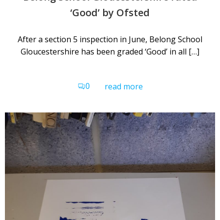
‘Good’ by Ofsted
After a section 5 inspection in June, Belong School
Gloucestershire has been graded ‘Good’ in all […]
0
read more