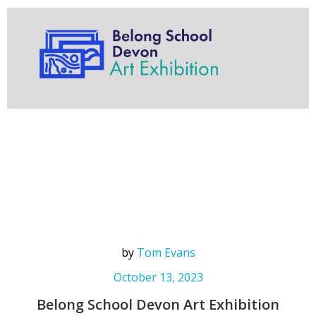
by
Tom Evans
October 13, 2023
Belong School Devon Art Exhibition