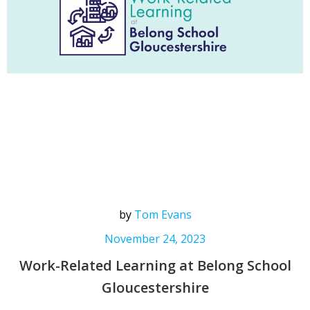
by
Tom Evans
November 24, 2023
Work-Related Learning at Belong School
Gloucestershire