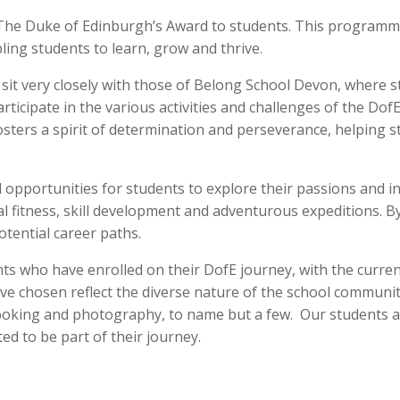
The Duke of Edinburgh’s Award to students. This programme
ling students to learn, grow and thrive.
sit very closely with those of Belong School Devon, where
articipate in the various activities and challenges of the Do
osters a spirit of determination and perseverance, helping 
pportunities for students to explore their passions and int
l fitness, skill development and adventurous expeditions. B
potential career paths.
s who have enrolled on their DofE journey, with the curren
have chosen reflect the diverse nature of the school communi
ooking and photography, to name but a few. Our students are 
ed to be part of their journey.