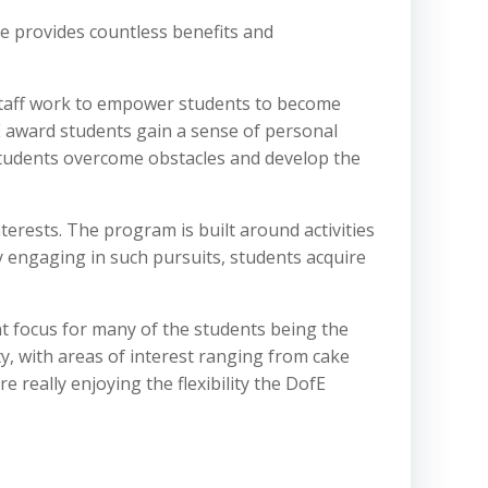
 provides countless benefits and
 staff work to empower students to become
fE award students gain a sense of personal
students overcome obstacles and develop the
erests. The program is built around activities
y engaging in such pursuits, students acquire
t focus for many of the students being the
ty, with areas of interest ranging from cake
really enjoying the flexibility the DofE