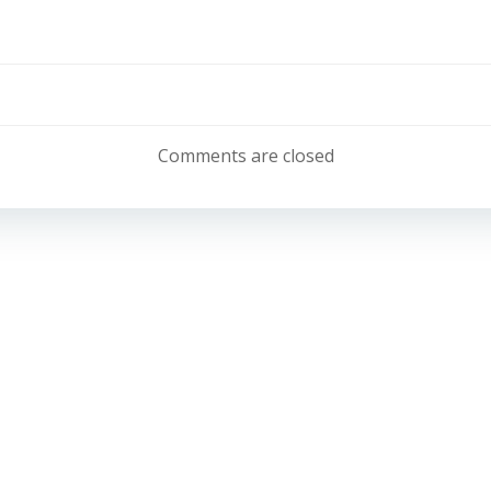
Post
navigation
Comments are closed
Email:
info@belonglearning.co.uk