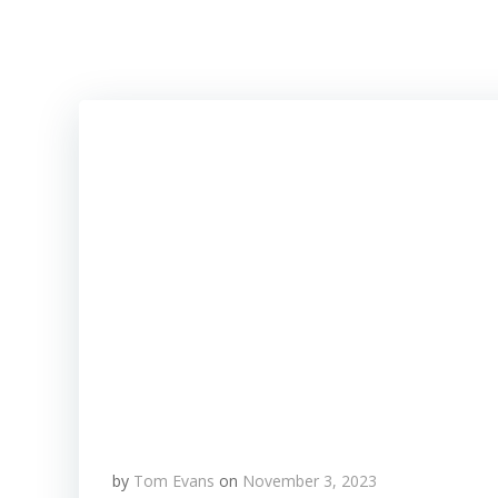
Skip
to
content
by
Tom Evans
on
November 3, 2023