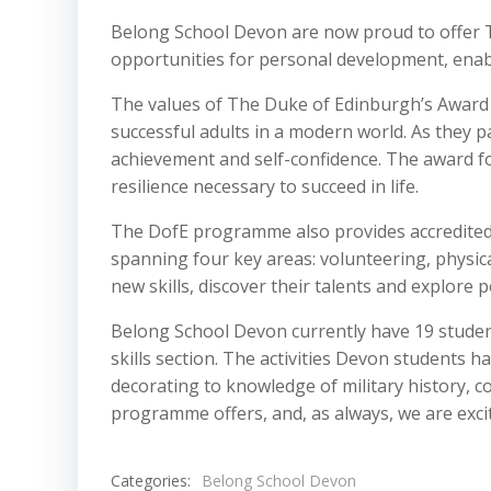
Belong School Devon are now proud to offer 
opportunities for personal development, enab
The values of The Duke of Edinburgh’s Award 
successful adults in a modern world. As they p
achievement and self-confidence. The award f
resilience necessary to succeed in life.
The DofE programme also provides accredited o
spanning four key areas: volunteering, physica
new skills, discover their talents and explore 
Belong School Devon currently have 19 student
skills section. The activities Devon students 
decorating to knowledge of military history, c
programme offers, and, as always, we are excit
Categories:
Belong School Devon