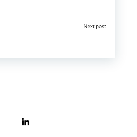
Next post
Belong Learning CIC
Central Offices