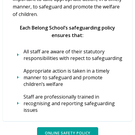
manner, to safeguard and promote the welfare
of children.
Each Belong School’s safeguarding policy
ensures that:
All staff are aware of their statutory
responsibilities with repect to safeguarding
Appropriate action is taken in a timely
manner to safeguard and promote
children’s welfare
Staff are professionally trained in
recognising and reporting safeguarding
issues
ONLINE SAFETY POLICY