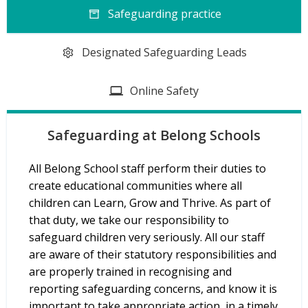
Safeguarding practice
Designated Safeguarding Leads
Online Safety
Safeguarding at Belong Schools
All Belong School staff perform their duties to
create educational communities where all
children can Learn, Grow and Thrive. As part of
that duty, we take our responsibility to
safeguard children very seriously. All our staff
are aware of their statutory responsibilities and
are properly trained in recognising and
reporting safeguarding concerns, and know it is
important to take appropriate action, in a timely