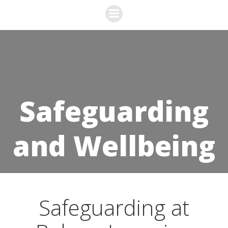
Skip
to
content
Safeguarding
and Wellbeing
Safeguarding at