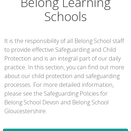
Belong Learning
Schools
It is the responsibility of all Belong School staff
to provide effective Safeguarding and Child
Protection and is an integral part of our daily
practice. In this section, you can find out more
about our child protection and safeguarding
processes. For more detailed information,
please see the Safeguarding Policies for
Belong School Devon and Belong School
Gloucestershire.