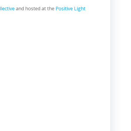
lective
and hosted at the
Positive Light