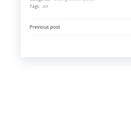
Tags:
Art
Post
Previous post
navigation
Belong School Devon
Belong School
Gloucestershire