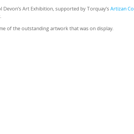
ol Devon’s Art Exhibition, supported by Torquay’s
Artizan Col
.
me of the outstanding artwork that was on display.