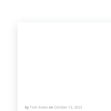
Skip
to
content
by
Tom Evans
on
October 13, 2023