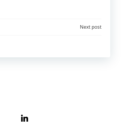
Next post
Belong Learning CIC
Central Offices