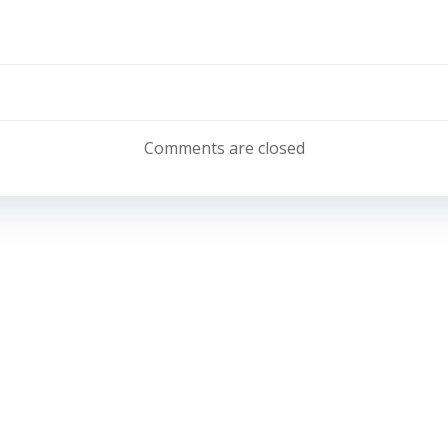
Post
navigation
Comments are closed
Email:
info@belonglearning.co.uk