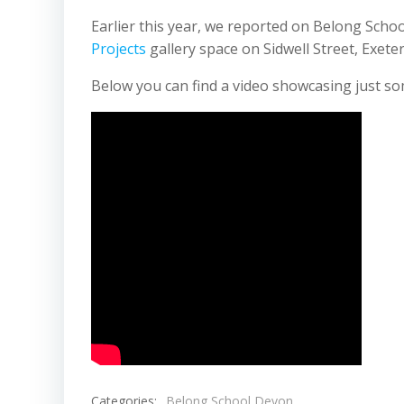
Earlier this year, we reported on Belong Scho
Projects
gallery space on Sidwell Street, Exeter
Below you can find a video showcasing just so
Categories:
Belong School Devon