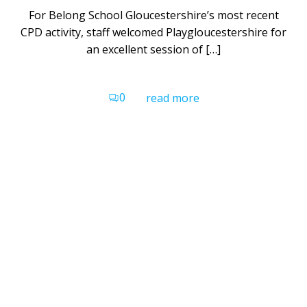
For Belong School Gloucestershire’s most recent
CPD activity, staff welcomed Playgloucestershire for
an excellent session of […]
0
read more
Belong School Devon
Gilbert House
Grace Road