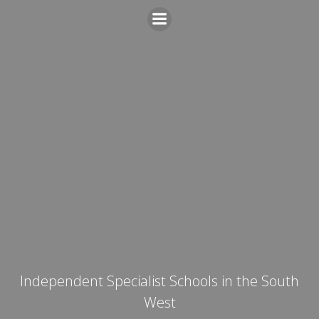
Skip
to
content
Independent Specialist Schools in the South
West