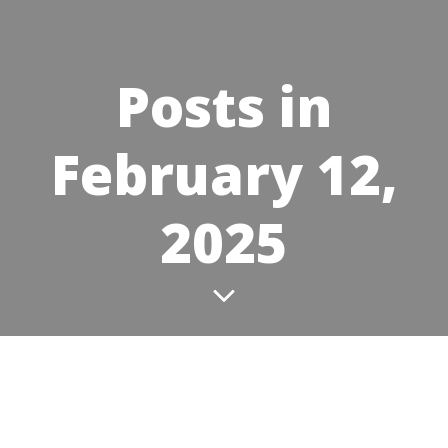
Posts in
February 12,
2025