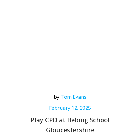
by
Tom Evans
February 12, 2025
Play CPD at Belong School
Gloucestershire