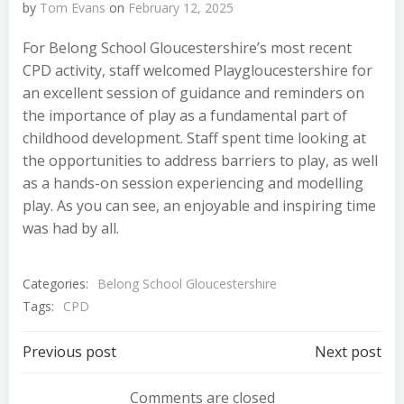
by
Tom Evans
on
February 12, 2025
For Belong School Gloucestershire’s most recent
CPD activity, staff welcomed Playgloucestershire for
an excellent session of guidance and reminders on
the importance of play as a fundamental part of
childhood development. Staff spent time looking at
the opportunities to address barriers to play, as well
as a hands-on session experiencing and modelling
play. As you can see, an enjoyable and inspiring time
was had by all.
Categories:
Belong School Gloucestershire
Tags:
CPD
Post
Post
Previous post
Next post
Comments are closed