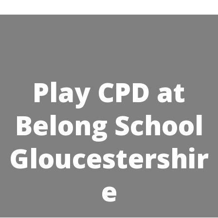
Skip
to
content
Play CPD at
Belong School
Gloucestershir
e