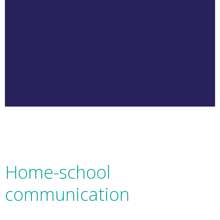
Home-school
communication