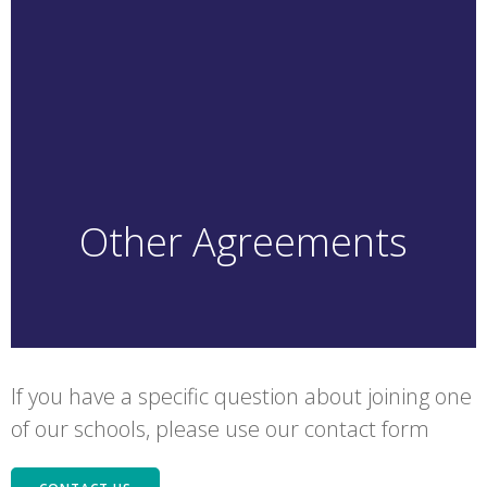
Other Agreements
If you have a specific question about joining one
of our schools, please use our contact form