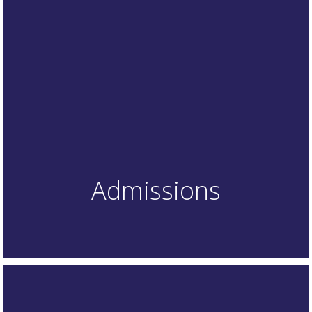
Admissions