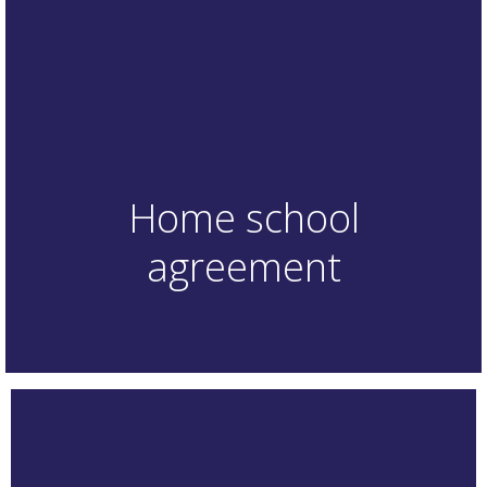
Home school
agreement