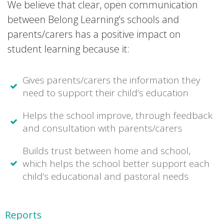
We believe that clear, open communication
between Belong Learning’s schools and
parents/carers has a positive impact on
student learning because it:
Gives parents/carers the information they
need to support their child’s education
Helps the school improve, through feedback
and consultation with parents/carers
Builds trust between home and school,
which helps the school better support each
child’s educational and pastoral needs
Reports