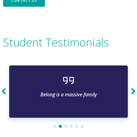
CONTACT US
Student Testimonials
Belong is a massive family