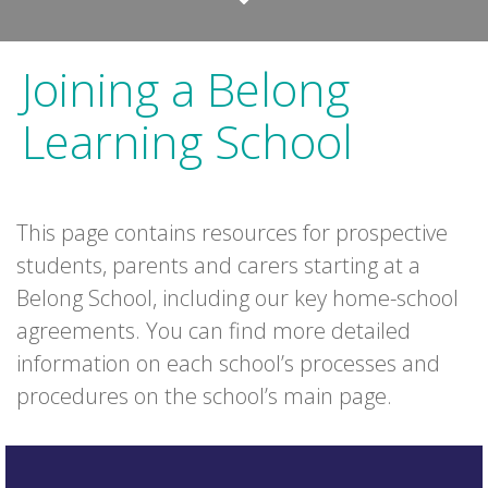
Joining a Belong
Learning School
This page contains resources for prospective
students, parents and carers starting at a
Belong School, including our key home-school
agreements. You can find more detailed
information on each school’s processes and
procedures on the school’s main page.