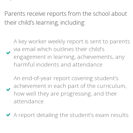
Parents receive reports from the school about
their child’s learning, including:
A key worker weekly report is sent to parents
via email which outlines their child’s
engagement in learning, achievements, any
harmful incidents and attendance
An end-of-year report covering student’s
achievement in each part of the curriculum,
how well they are progressing, and their
attendance
A report detailing the student’s exam results