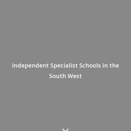
Independent Specialist Schools in the
South West