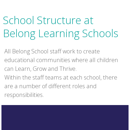
School Structure at
Belong Learning Schools
All Belong School staff work to create
educational communities where all children
can Learn, Grow and Thrive.
Within the staff teams at each school, there
are a number of different roles and
responsibilities.