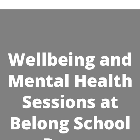
Skip
to
content
Wellbeing and
Mental Health
Sessions at
Belong School