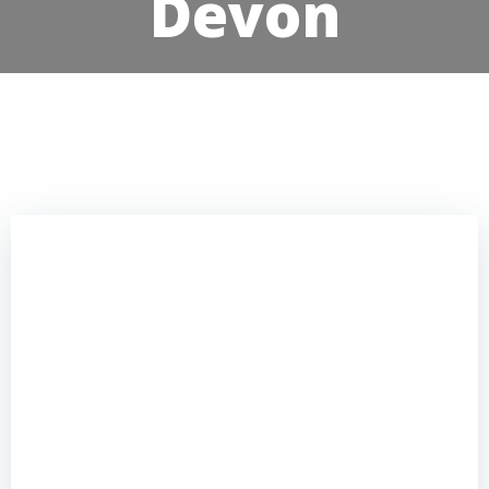
Devon