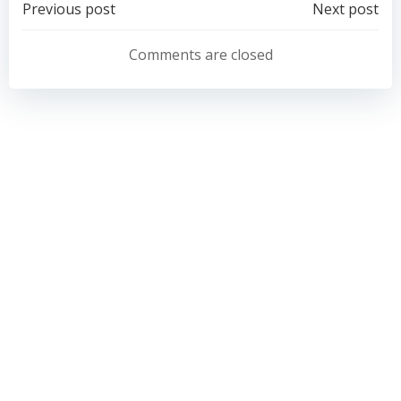
Post
Post
Previous post
Next post
navigation
navigation
Comments are closed
Belong School Devon
Gilbert House
Grace Road
Exeter
EX2 8PU