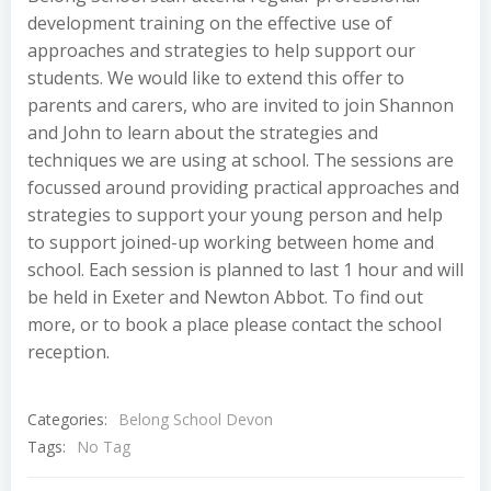
development training on the effective use of
approaches and strategies to help support our
students. We would like to extend this offer to
parents and carers, who are invited to join Shannon
and John to learn about the strategies and
techniques we are using at school. The sessions are
focussed around providing practical approaches and
strategies to support your young person and help
to support joined-up working between home and
school. Each session is planned to last 1 hour and will
be held in Exeter and Newton Abbot. To find out
more, or to book a place please contact the school
reception.
Categories:
Belong School Devon
Tags:
No Tag