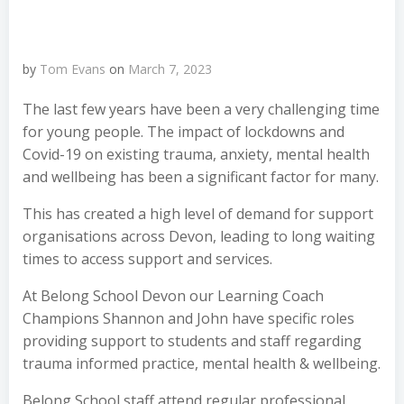
by
Tom Evans
on
March 7, 2023
The last few years have been a very challenging time
for young people. The impact of lockdowns and
Covid-19 on existing trauma, anxiety, mental health
and wellbeing has been a significant factor for many.
This has created a high level of demand for support
organisations across Devon, leading to long waiting
times to access support and services.
At Belong School Devon our Learning Coach
Champions Shannon and John have specific roles
providing support to students and staff
regarding
trauma informed practice, mental health & wellbeing.
Belong School staff attend regular professional