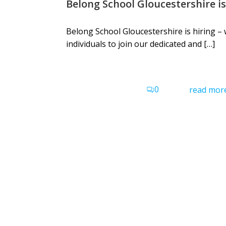
Belong School Gloucestershire is
Belong School Gloucestershire is hiring – 
individuals to join our dedicated and […]
0
read mor
Belong School Devon
Belong School