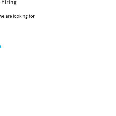
 hiring
we are looking for
e
Email: