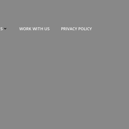
S
WORK WITH US
PRIVACY POLICY