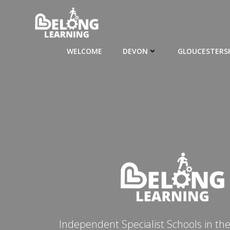
Skip
to
content
WELCOME
DEVON
GLOUCESTERS
Independent Specialist Schools in th