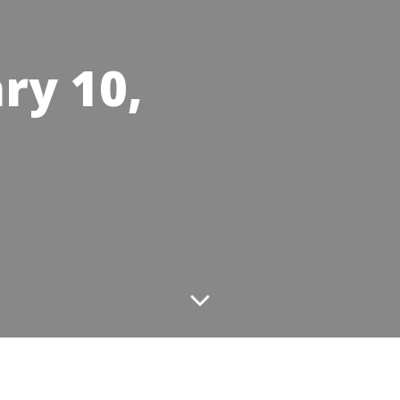
ry 10,