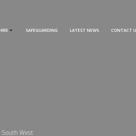
HIRE
SAFEGUARDING
LATEST NEWS
CONTACT U
e South West