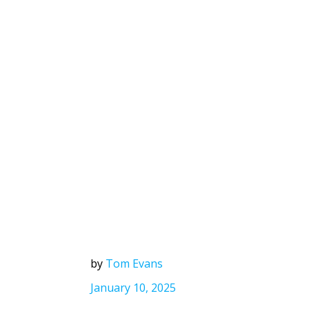
by
Tom Evans
January 10, 2025