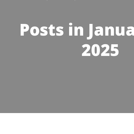
Posts in Janua
2025