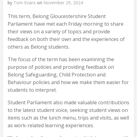
by
Tom Evans
on
November 29, 2024
This term, Belong Gloucestershire Student
Parliament have met each Friday morning to share
their views on a variety of topics and provide
feedback on both their own and the experiences of
others as Belong students.
The focus of the term has been examining the
purpose of policies and providing feedback on
Belong Safeguarding, Child Protection and
Behaviour policies and how we make them easier for
students to interpret.
Student Parliament also made valuable contributions
to the latest student voice, seeking student views on
items such as the lunch menu, trips and visits, as well
as work-related learning experiences.