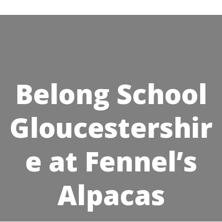
Skip
to
content
Belong School
Gloucestershir
e at Fennel’s
Alpacas