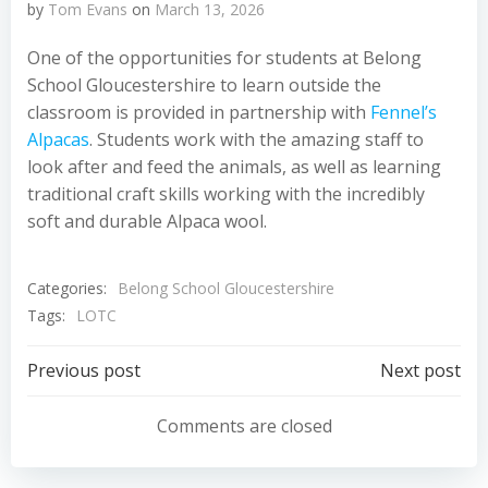
by
Tom Evans
on
March 13, 2026
One of the opportunities for students at Belong
School Gloucestershire to learn outside the
classroom is provided in partnership with
Fennel’s
Alpacas
. Students work with the amazing staff to
look after and feed the animals, as well as learning
traditional craft skills working with the incredibly
soft and durable Alpaca wool.
Categories:
Belong School Gloucestershire
Tags:
LOTC
Post
Post
Previous post
Next post
navigation
navigation
Comments are closed