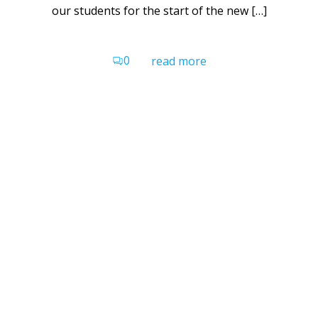
our students for the start of the new […]
0
read more
Belong School Devon
Gilbert House
Grace Road
Exeter
EX2 8PU