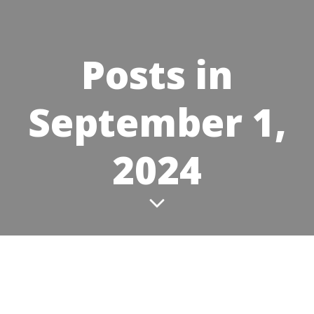
Posts in
September 1,
2024