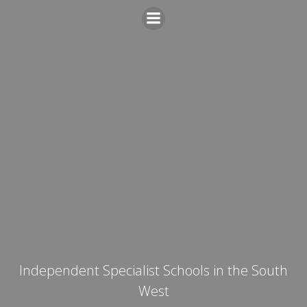
Skip
to
content
Independent Specialist Schools in the South
West