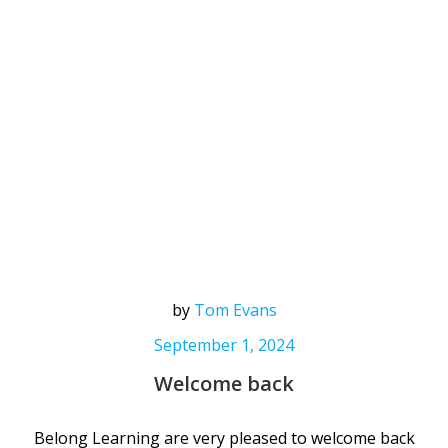
by
Tom Evans
September 1, 2024
Welcome back
Belong Learning are very pleased to welcome back